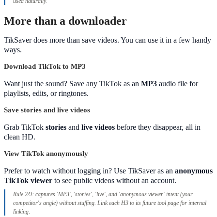
used naturally.
More than a downloader
TikSaver does more than save videos. You can use it in a few handy
ways.
Download TikTok to MP3
Want just the sound? Save any TikTok as an
MP3
audio file for
playlists, edits, or ringtones.
Save stories and live videos
Grab TikTok
stories
and
live videos
before they disappear, all in
clean HD.
View TikTok anonymously
Prefer to watch without logging in? Use TikSaver as an
anonymous
TikTok viewer
to see public videos without an account.
Rule 2/9: captures 'MP3', 'stories', 'live', and 'anonymous viewer' intent (your
competitor's angle) without stuffing. Link each H3 to its future tool page for internal
linking.