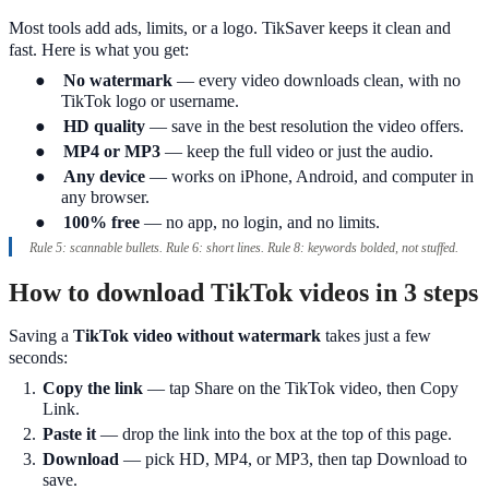
Most tools add ads, limits, or a logo. TikSaver keeps it clean and
fast. Here is what you get:
●
No watermark
— every video downloads clean, with no
TikTok logo or username.
●
HD quality
— save in the best resolution the video offers.
●
MP4 or MP3
— keep the full video or just the audio.
●
Any device
— works on iPhone, Android, and computer in
any browser.
●
100% free
— no app, no login, and no limits.
Rule 5: scannable bullets. Rule 6: short lines. Rule 8: keywords bolded, not stuffed.
How to download TikTok videos in 3 steps
Saving a
TikTok video without watermark
takes just a few
seconds:
1.
Copy the link
— tap Share on the TikTok video, then Copy
Link.
2.
Paste it
— drop the link into the box at the top of this page.
3.
Download
— pick HD, MP4, or MP3, then tap Download to
save.