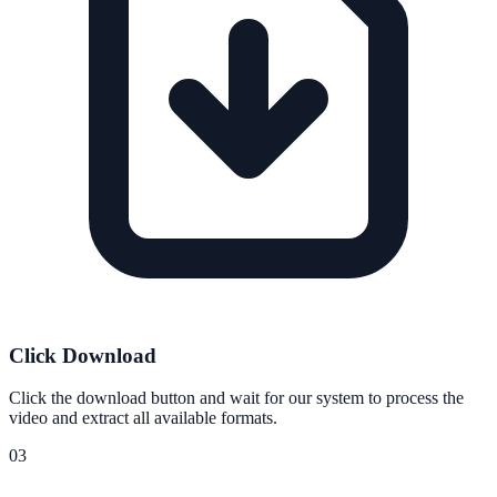
Click Download
Click the download button and wait for our system to process the
video and extract all available formats.
03