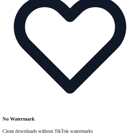
No Watermark
Clean downloads without TikTok watermarks