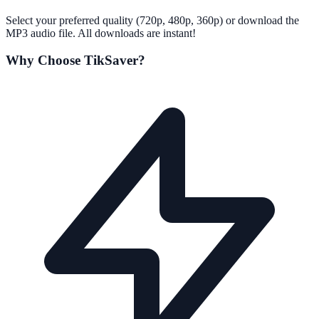
Select your preferred quality (720p, 480p, 360p) or download the
MP3 audio file. All downloads are instant!
Why Choose TikSaver?