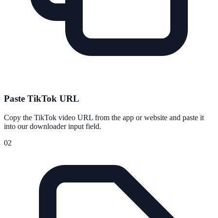
Paste TikTok URL
Copy the TikTok video URL from the app or website and paste it
into our downloader input field.
02