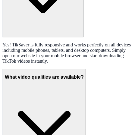
Yes! TikSaver is fully responsive and works perfectly on all devices
including mobile phones, tablets, and desktop computers. Simply
open our website in your mobile browser and start downloading
TikTok videos instantly.
What video qualities are available?