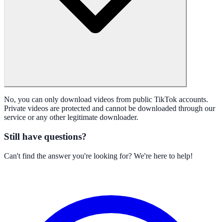
No, you can only download videos from public TikTok accounts.
Private videos are protected and cannot be downloaded through our
service or any other legitimate downloader.
Still have questions?
Can't find the answer you're looking for? We're here to help!