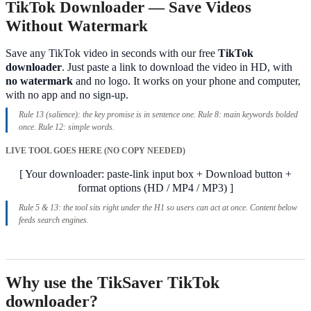
TikTok Downloader — Save Videos
Without Watermark
Save any TikTok video in seconds with our free
TikTok
downloader
. Just paste a link to download the video in HD, with
no watermark
and no logo. It works on your phone and computer,
with no app and no sign-up.
Rule 13 (salience): the key promise is in sentence one. Rule 8: main keywords bolded
once. Rule 12: simple words.
LIVE TOOL GOES HERE (NO COPY NEEDED)
[ Your downloader: paste-link input box + Download button +
format options (HD / MP4 / MP3) ]
Rule 5 & 13: the tool sits right under the H1 so users can act at once. Content below
feeds search engines.
Why use the TikSaver TikTok
downloader?