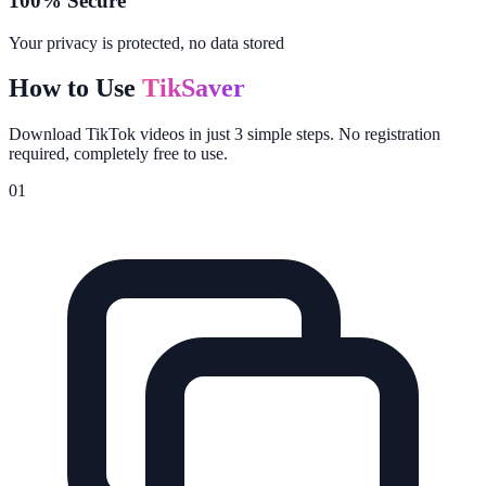
100% Secure
Your privacy is protected, no data stored
How to Use
TikSaver
Download TikTok videos in just 3 simple steps. No registration
required, completely free to use.
01