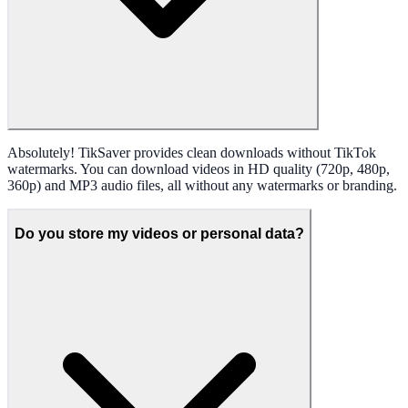
Absolutely! TikSaver provides clean downloads without TikTok
watermarks. You can download videos in HD quality (720p, 480p,
360p) and MP3 audio files, all without any watermarks or branding.
Do you store my videos or personal data?