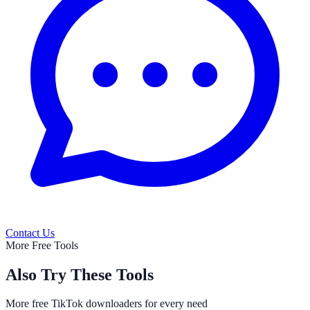
Contact Us
More Free Tools
Also Try These Tools
More free TikTok downloaders for every need