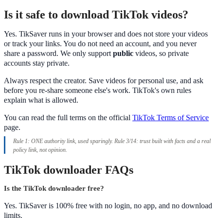
Is it safe to download TikTok videos?
Yes. TikSaver runs in your browser and does not store your videos
or track your links. You do not need an account, and you never
share a password. We only support
public
videos, so private
accounts stay private.
Always respect the creator. Save videos for personal use, and ask
before you re-share someone else's work. TikTok's own rules
explain what is allowed.
You can read the full terms on the official
TikTok Terms of Service
page.
Rule 1: ONE authority link, used sparingly. Rule 3/14: trust built with facts and a real
policy link, not opinion.
TikTok downloader FAQs
Is the TikTok downloader free?
Yes. TikSaver is 100% free with no login, no app, and no download
limits.