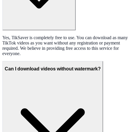
Yes, TikSaver is completely free to use. You can download as many
TikTok videos as you want without any registration or payment
required. We believe in providing free access to this service for
everyone.
Can I download videos without watermark?