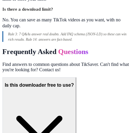
Is there a download limit?
No. You can save as many TikTok videos as you want, with no
daily cap.
Rule 3: 7 Q&As answer real doubts. Add FAQ schema (JSON-LD) so these can win
rich results. Rule 14: answers are fact-based.
Frequently Asked
Questions
Find answers to common questions about TikSaver. Can't find what
you're looking for? Contact us!
Is this downloader free to use?