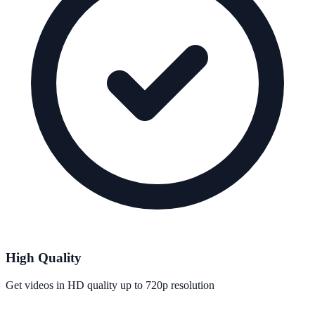
High Quality
Get videos in HD quality up to 720p resolution