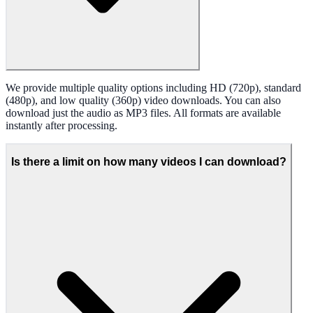
We provide multiple quality options including HD (720p), standard
(480p), and low quality (360p) video downloads. You can also
download just the audio as MP3 files. All formats are available
instantly after processing.
Is there a limit on how many videos I can download?