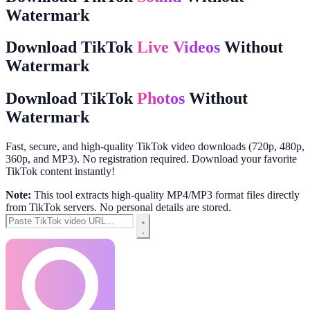
Watermark
Download TikTok
Live Videos
Without
Watermark
Download TikTok
Photos
Without
Watermark
Fast, secure, and high-quality TikTok video downloads (720p, 480p,
360p, and MP3). No registration required. Download your favorite
TikTok content instantly!
Note:
This tool extracts high-quality MP4/MP3 format files directly
from TikTok servers. No personal details are stored.