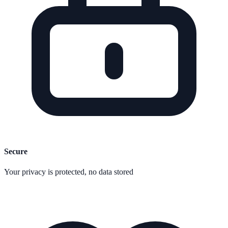
Secure
Your privacy is protected, no data stored