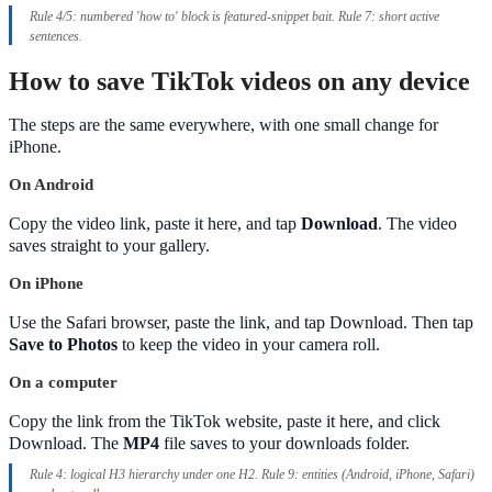
Rule 4/5: numbered 'how to' block is featured-snippet bait. Rule 7: short active
sentences.
How to save TikTok videos on any device
The steps are the same everywhere, with one small change for
iPhone.
On Android
Copy the video link, paste it here, and tap
Download
. The video
saves straight to your gallery.
On iPhone
Use the Safari browser, paste the link, and tap Download. Then tap
Save to Photos
to keep the video in your camera roll.
On a computer
Copy the link from the TikTok website, paste it here, and click
Download. The
MP4
file saves to your downloads folder.
Rule 4: logical H3 hierarchy under one H2. Rule 9: entities (Android, iPhone, Safari)