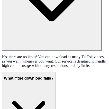
No, there are no limits! You can download as many TikTok videos
as you want, whenever you want. Our service is designed to handle
high volume usage without any restrictions or daily limits.
What if the download fails?