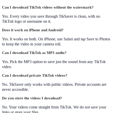
Can I download TikTok videos without the watermark?
Yes. Every video you save through TikSaver is clean, with no
TikTok logo or username on it.
Does it work on iPhone and Android?
Yes. It works on both. On iPhone, use Safari and tap Save to Photos
to keep the video in your camera roll.
Can I download TikTok as MP3 audio?
Yes. Pick the MP3 option to save just the sound from any TikTok
video.
Can I download private TikTok videos?
No. TikSaver only works with public videos. Private accounts are
never accessible.
Do you store the videos I download?
No. Your videos come straight from TikTok. We do not save your
links or store your files.