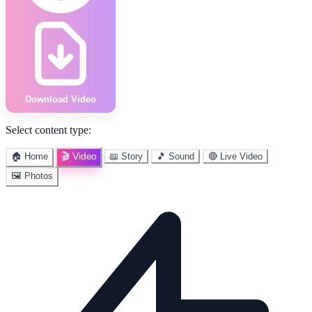
Download Video
Select content type:
🎬 Video
🏠 Home
📖 Story
🎵 Sound
🔴 Live Video
🖼️ Photos