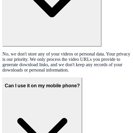
No, we don't store any of your videos or personal data. Your privacy
is our priority. We only process the video URLs you provide to
generate download links, and we don't keep any records of your
downloads or personal information.
Can I use it on my mobile phone?