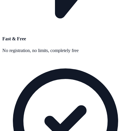
Fast & Free
No registration, no limits, completely free