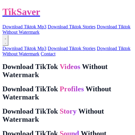
TikSaver
Download Tiktok Mp3
Download Tiktok Stories
Download Tiktok
Without Watermark
Download Tiktok Mp3
Download Tiktok Stories
Download Tiktok
Without Watermark
Contact
Download TikTok
Videos
Without
Watermark
Download TikTok
Profiles
Without
Watermark
Download TikTok
Story
Without
Watermark
Download TikTok
Sound
Without