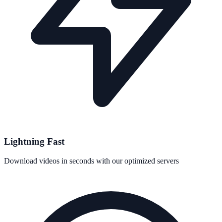
Lightning Fast
Download videos in seconds with our optimized servers