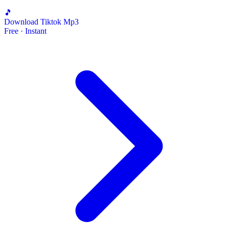
🎵
Download Tiktok Mp3
Free · Instant