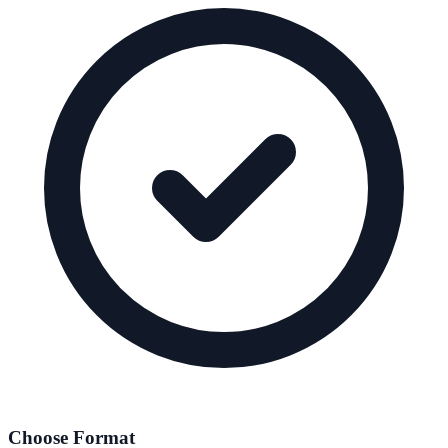
Choose Format