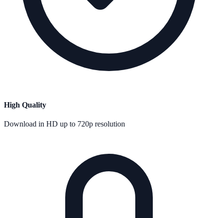
High Quality
Download in HD up to 720p resolution