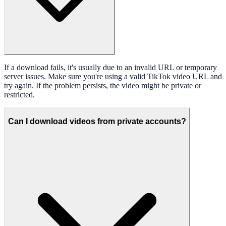
If a download fails, it's usually due to an invalid URL or temporary
server issues. Make sure you're using a valid TikTok video URL and
try again. If the problem persists, the video might be private or
restricted.
Can I download videos from private accounts?